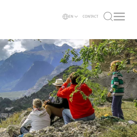
EN
CONTACT