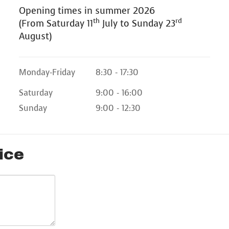
Opening times in summer 2026
th
rd
(From Saturday 11
July to Sunday 23
August)
Monday-Friday
8:30 - 17:30
Saturday
9:00 - 16:00
Sunday
9:00 - 12:30
ice