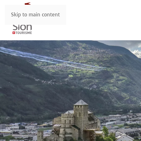
Skip to main content