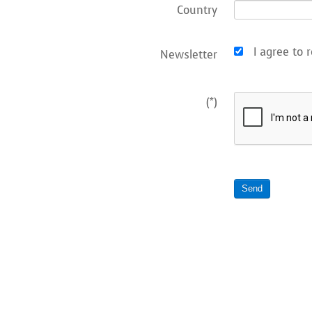
Country
I agree to r
Newsletter
(*)
Send