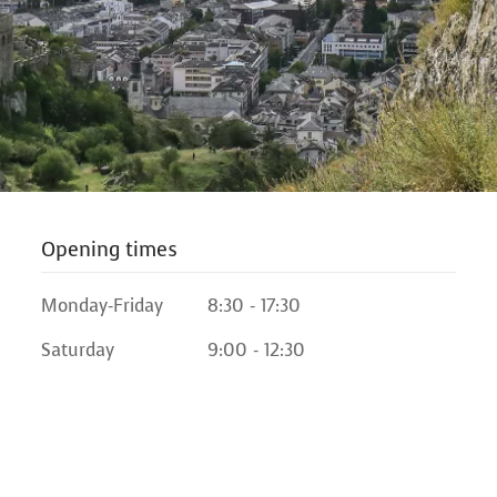
Opening times
Monday-Friday
8:30 - 17:30
Saturday
9:00 - 12:30