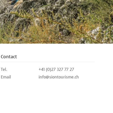
Contact
Tel.
+41 (0)27 327 77 27
Email
info@siontourisme.ch