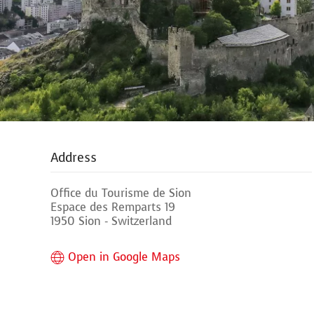
Address
Office du Tourisme de Sion
Espace des Remparts 19
1950 Sion - Switzerland
Open in Google Maps