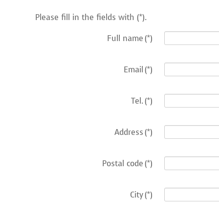
Please fill in the fields with (*).
Full name
(*)
Email
(*)
Tel.
(*)
Address
(*)
Postal code
(*)
City
(*)