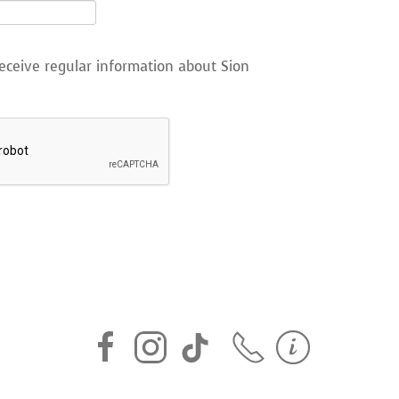
eceive regular information about Sion