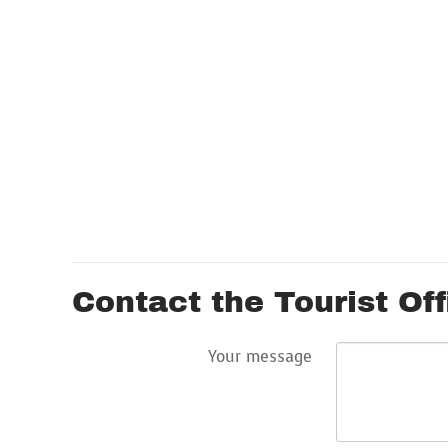
Contact the Tourist Off
Your message