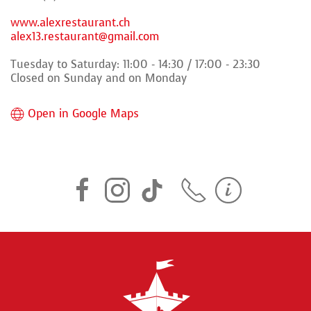
www.alexrestaurant.ch
alex13.restaurant@gmail.com
Tuesday to Saturday: 11:00 - 14:30 / 17:00 - 23:30
Closed on Sunday and on Monday
Open in Google Maps