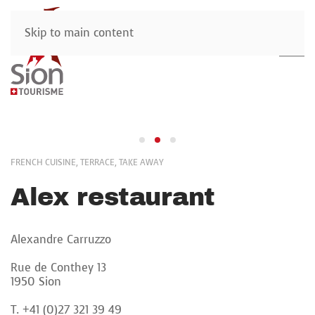
Skip to main content
FRENCH CUISINE, TERRACE, TAKE AWAY
Alex restaurant
Alexandre Carruzzo
Rue de Conthey 13
1950 Sion
T. +41 (0)27 321 39 49