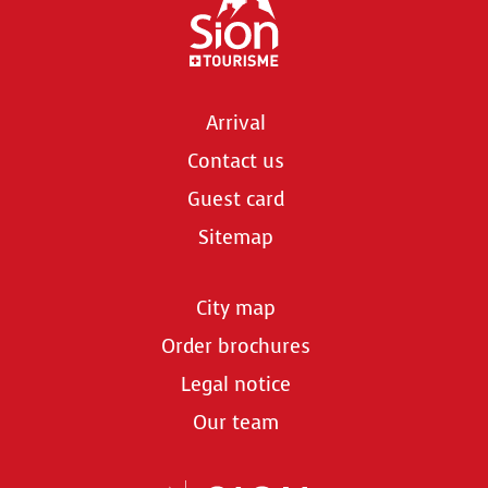
Arrival
Contact us
Guest card
Sitemap
City map
Order brochures
Legal notice
Our team