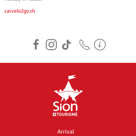
carvelo2go.ch
Arrival