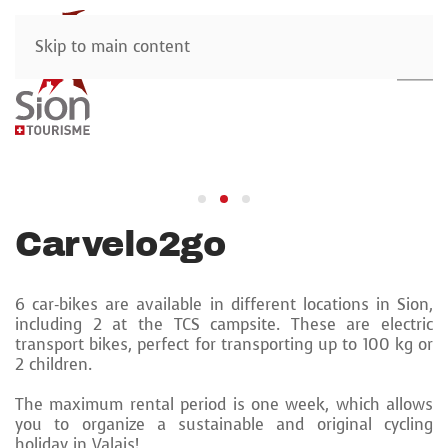
Skip to main content
Carvelo2go
6 car-bikes are available in different locations in Sion,
including 2 at the TCS campsite. These are electric
transport bikes, perfect for transporting up to 100 kg or
2 children.
The maximum rental period is one week, which allows
you to organize a sustainable and original cycling
holiday in Valais!