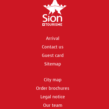
Arrival
Contact us
Guest card
Sitemap
City map
Order brochures
Legal notice
Our team