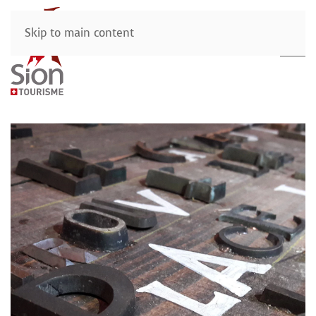
Skip to main content