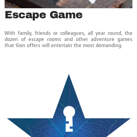
Escape Game
With family, friends or colleagues, all year round, the
dozen of escape rooms and other adventure games
that Sion offers will entertain the most demanding.