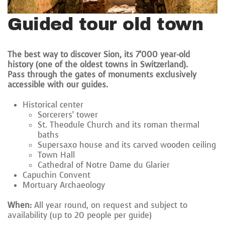
Guided tour old town
The best way to discover Sion, its 7’000 year-old
history (one of the oldest towns in Switzerland).
Pass through the gates of monuments exclusively
accessible with our guides.
Historical center
Sorcerers’ tower
St. Theodule Church and its roman thermal
baths
Supersaxo house and its carved wooden ceiling
Town Hall
Cathedral of Notre Dame du Glarier
Capuchin Convent
Mortuary Archaeology
When:
All year round, on request and subject to
availability (up to 20 people per guide)