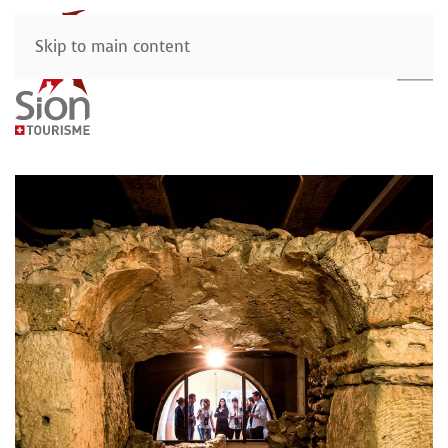
Skip to main content