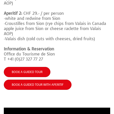
AOP)
Aperitif 2:
CHF 29.- / per person
-white and redwine from Sion
-Croustilles from Sion (rye chips from Valais in
Canada
apple juice from Sion or cheese
raclette from Valais
AOP)
-Valais dish (cold cuts with cheeses, dried fruits)
Information & Reservation
Office du Tourisme de Sion
T +41 (0)27 327 77 27
BOOK A GUIDED TOUR
BOOK A GUIDED TOUR WITH APERITIF