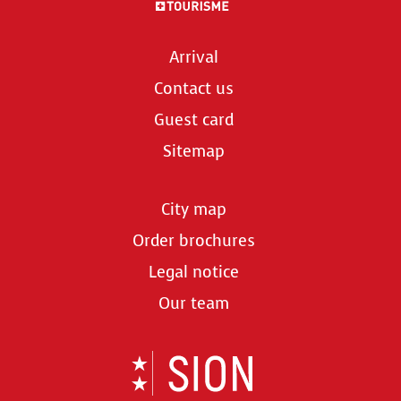
Arrival
Contact us
Guest card
Sitemap
City map
Order brochures
Legal notice
Our team