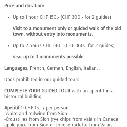
Price and duration:
Up to 1 hour CHF 150.- (CHF 300.- for 2 guides)
Visit to a monument only or guided walk of the old
town, without entry into monuments.
Up to 2 hours CHF 180.- (CHF 360.- for 2 guides)
Visit
up to 3 monuments possible
Languages:
French, German, English, Italian, ...
Dogs prohibited in our guided tours
COMPLETE YOUR GUIDED TOUR
with an aperitif in a
historical building:
Aperitif 1:
CHF 15.- / per person
-white and redwine from Sion
-Croustilles from Sion (rye chips from Valais in
Canada
apple juice from Sion or cheese
raclette from Valais