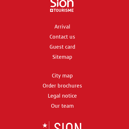
Arrival
Contact us
Guest card
Sitemap
City map
Order brochures
Legal notice
Our team