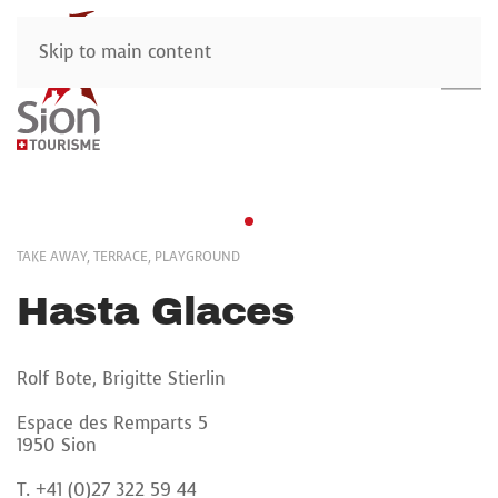
Skip to main content
TAKE AWAY, TERRACE, PLAYGROUND
Hasta Glaces
Rolf Bote, Brigitte Stierlin
Espace des Remparts 5
1950 Sion
T. +41 (0)27 322 59 44