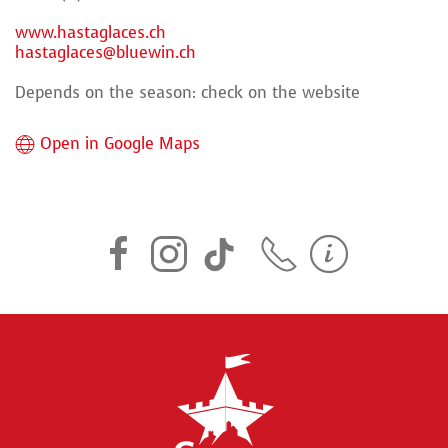
www.hastaglaces.ch
hastaglaces@bluewin.ch
Depends on the season: check on the website
Open in Google Maps