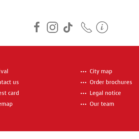
ival
City map
tact us
Order brochures
st card
Legal notice
temap
Our team