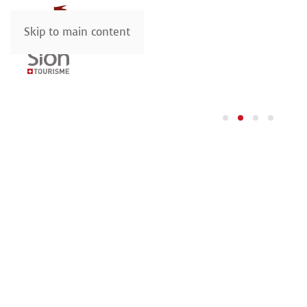
Skip to main content