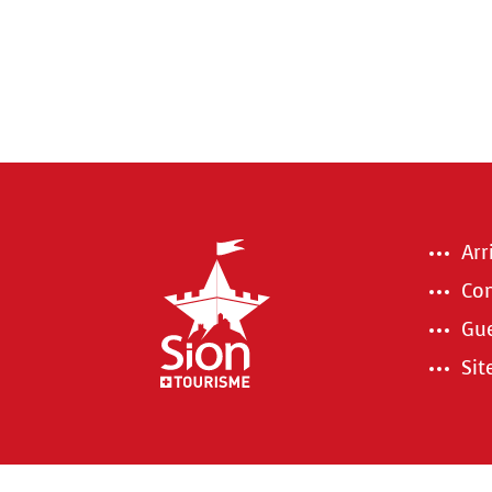
Arr
Con
Gue
Si