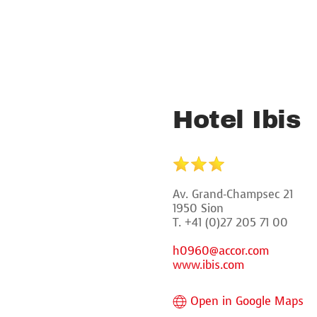
Hotel Ibis
Av. Grand-Champsec 21
1950 Sion
T. +41 (0)27 205 71 00
h0960@accor.com
www.ibis.com
Open in Google Maps