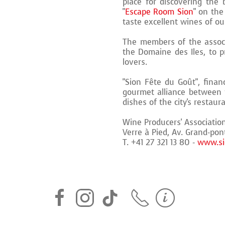
place for discovering the 
"
Escape Room Sion
" on the
taste excellent wines of our
The members of the associ
the Domaine des Iles, to 
lovers.
"Sion Fête du Goût", financ
gourmet alliance between t
dishes of the city's restaur
Wine Producers' Associatio
Verre à Pied, Av. Grand-pon
T. +41 27 321 13 80 -
www.si