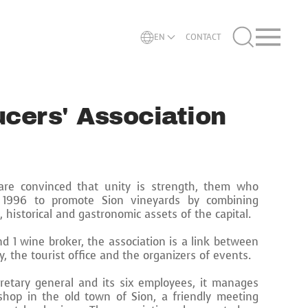
EN
CONTACT
cers' Association
re convinced that unity is strength, them who
 1996 to promote Sion vineyards by combining
l, historical and gastronomic assets of the capital.
d 1 wine broker, the association is a link between
y, the tourist office and the organizers of events.
cretary general and its six employees, it manages
shop in the old town of Sion, a friendly meeting