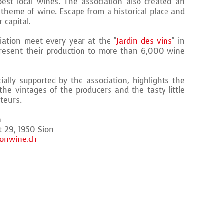
best local wines. The association also created an
 theme of wine. Escape from a historical place and
 capital.
ation meet every year at the "
Jardin des vins
" in
present their production to more than 6,000 wine
ially supported by the association, highlights the
he vintages of the producers and the tasty little
ateurs.
n
t 29, 1950 Sion
onwine.ch