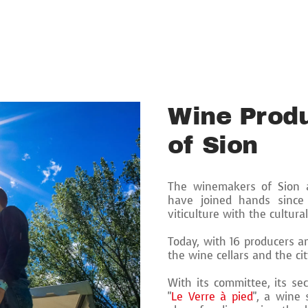
Wine Produ
of Sion
The winemakers of Sion a
have joined hands since
viticulture with the cultura
Today, with 16 producers an
the wine cellars and the cit
With its committee, its se
"
Le Verre à pied
", a wine 