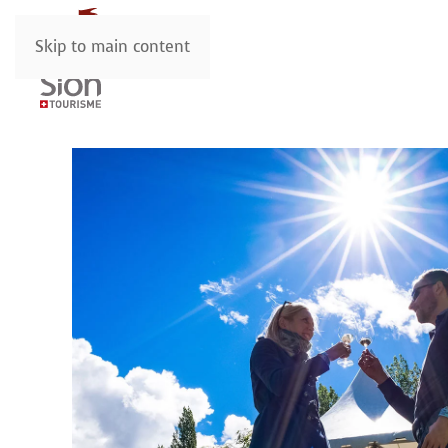
Skip to main content